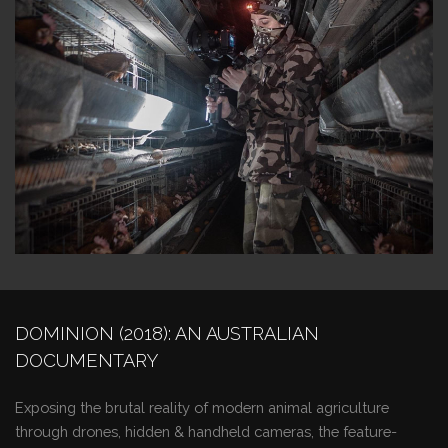
DOMINION (2018): AN AUSTRALIAN
DOCUMENTARY
Exposing the brutal reality of modern animal agriculture
through drones, hidden & handheld cameras, the feature-