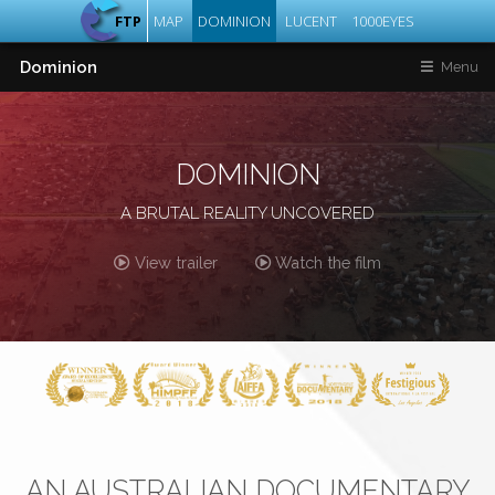
FTP
MAP
DOMINION
LUCENT
1000EYES
Dominion
Menu
DOMINION
A BRUTAL REALITY UNCOVERED
View trailer
Watch the film
AN AUSTRALIAN DOCUMENTARY