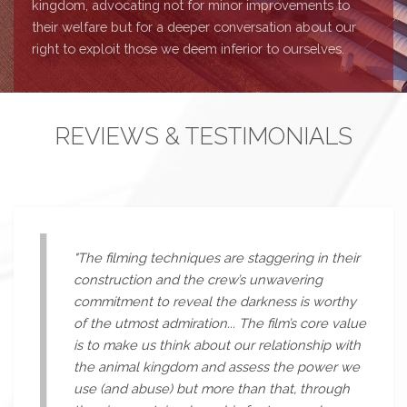
kingdom, advocating not for minor improvements to
their welfare but for a deeper conversation about our
right to exploit those we deem inferior to ourselves.
REVIEWS & TESTIMONIALS
"The filming techniques are staggering in their
construction and the crew’s unwavering
commitment to reveal the darkness is worthy
of the utmost admiration... The film’s core value
is to make us think about our relationship with
the animal kingdom and assess the power we
use (and abuse) but more than that, through