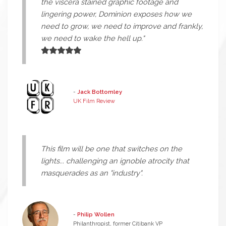
the viscera stained graphic footage and
lingering power, Dominion exposes how we
need to grow, we need to improve and frankly,
we need to wake the hell up."
-
Jack Bottomley
UK Film Review
This film will be one that switches on the
lights... challenging an ignoble atrocity that
masquerades as an "industry".
-
Philip Wollen
Philanthropist, former Citibank VP