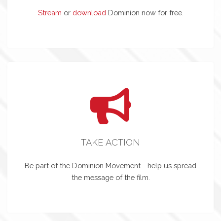
Stream
or
download
Dominion now for free.
TAKE ACTION
Be part of the Dominion Movement - help us spread
the message of the film.