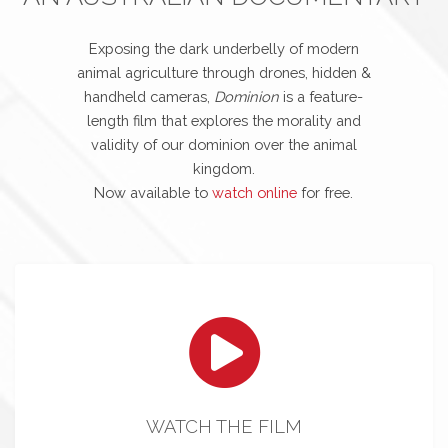
Exposing the dark underbelly of modern
animal agriculture through drones, hidden &
handheld cameras,
Dominion
is a feature-
length film that explores the morality and
validity of our dominion over the animal
kingdom.
Now available to
watch online
for free.
WATCH THE FILM