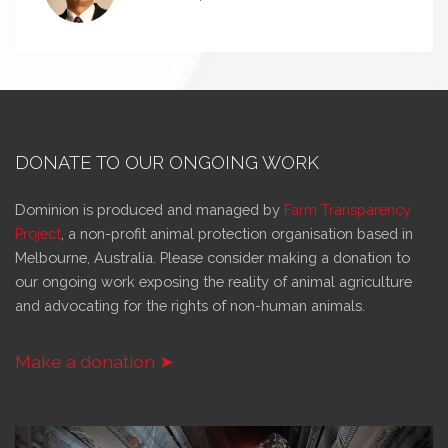
DONATE TO OUR ONGOING WORK
Dominion is produced and managed by
Farm Transparency
Project
, a non-profit animal protection organisation based in
Melbourne, Australia. Please consider making a donation to
our ongoing work exposing the reality of animal agriculture
and advocating for the rights of non-human animals.
Make a donation ➤