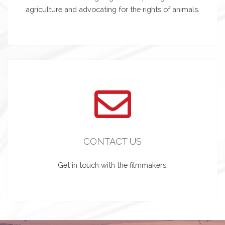
agriculture and advocating for the rights of animals.
CONTACT US
Get in touch with the filmmakers.