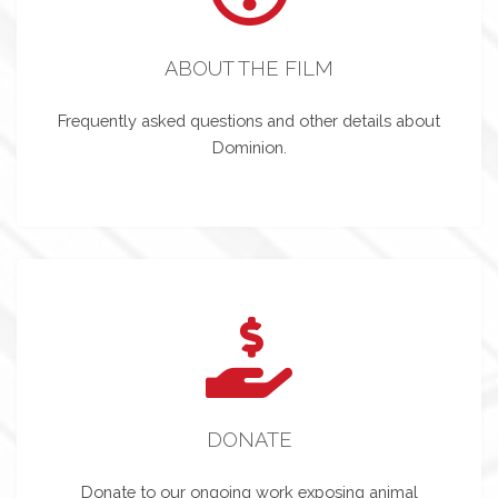
ABOUT THE FILM
Frequently asked questions and other details about
Dominion.
DONATE
Donate to our ongoing work exposing animal