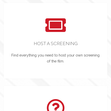
HOST A SCREENING
Find everything you need to host your own screening
of the film.