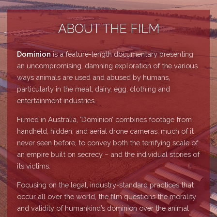
ABOUT THE FILM
Dominion
is a feature-length documentary presenting
an uncompromising, damning exploration of the various
ways animals are used and abused by humans,
particularly in the meat, dairy, egg, clothing and
entertainment industries.
Filmed in Australia, ‘Dominion’ combines footage from
handheld, hidden, and aerial drone cameras, much of it
never seen before, to convey both the terrifying scale of
an empire built on secrecy – and the individual stories of
its victims.
Focusing on the legal, industry-standard practices that
occur all over the world, the film questions the morality
and validity of humankind’s dominion over the animal