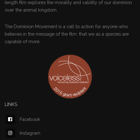
length film explores the morality and validity of our dominion
over the animal kingdom.
The Dominion Movement is a call to action for anyone who
believes in the message of the film: that we as a species are
capable of more.
LINKS
Facebook
Instagram