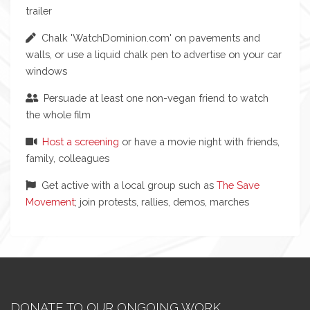
trailer
Chalk 'WatchDominion.com' on pavements and
walls, or use a liquid chalk pen to advertise on your car
windows
Persuade at least one non-vegan friend to watch
the whole film
Host a screening
or have a movie night with friends,
family, colleagues
Get active with a local group such as
The Save
Movement
; join protests, rallies, demos, marches
DONATE TO OUR ONGOING WORK