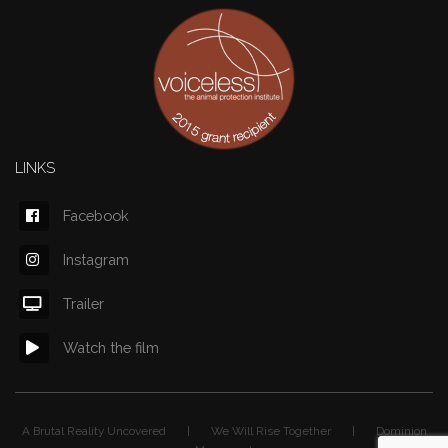
LINKS
Facebook
Instagram
Trailer
Watch the film
A Brutal Reality Uncovered | We Will Rise Together | Dominion