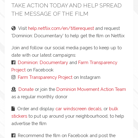
TAKE ACTION TODAY AND HELP SPREAD
THE MESSAGE OF THE FILM
Visit
help.netflix.com/en/titlerequest
and request
'Dominion: Documentary' to help get the film on Netflix
Join and follow our social media pages to keep up to
date with our latest campaigns:
Dominion: Documentary
and
Farm Transparency
Project
on Facebook
Farm Transparency Project
on Instagram
Donate
or join the
Dominion Movement Action Team
as a regular monthly donor
Order and display
car windscreen decals
, or
bulk
stickers
to put up around your neighbourhood, to help
advertise the film
Recommend the film on Facebook and post the