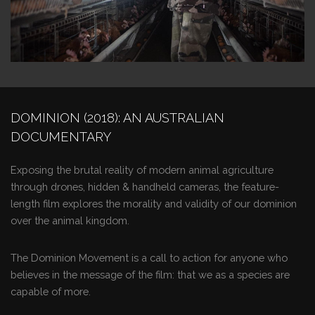
DOMINION (2018): AN AUSTRALIAN
DOCUMENTARY
Exposing the brutal reality of modern animal agriculture
through drones, hidden & handheld cameras, the feature-
length film explores the morality and validity of our dominion
over the animal kingdom.
The Dominion Movement is a call to action for anyone who
believes in the message of the film: that we as a species are
capable of more.