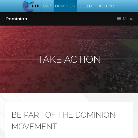
FTP
MAP
DOMINION
LUCENT
1000EYES
Dominion
Menu
TAKE ACTION
BE PART OF THE DOMINION
MOVEMENT