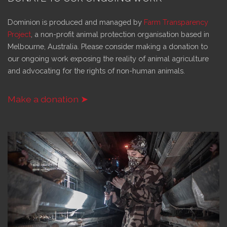
Dominion is produced and managed by
Farm Transparency
Project
, a non-profit animal protection organisation based in
Melbourne, Australia. Please consider making a donation to
our ongoing work exposing the reality of animal agriculture
and advocating for the rights of non-human animals.
Make a donation ➤