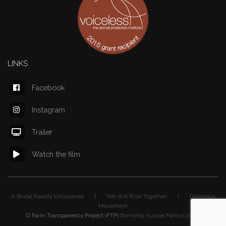
LINKS
Facebook
Instagram
Trailer
Watch the film
A Brutal Reality Uncovered | We Will Rise Together | Dominion
Movement
©
Farm Transparency Project (FTP)
(formerly Aussie Farms) 2026.