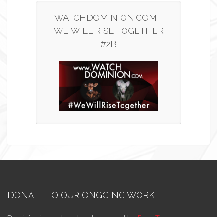
WATCHDOMINION.COM -
WE WILL RISE TOGETHER
#2B
DONATE TO OUR ONGOING WORK