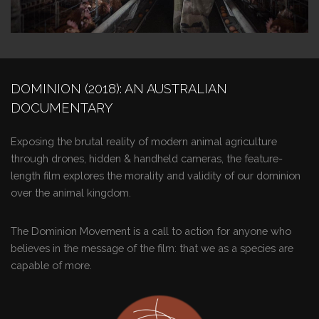
DOMINION (2018): AN AUSTRALIAN
DOCUMENTARY
Exposing the brutal reality of modern animal agriculture
through drones, hidden & handheld cameras, the feature-
length film explores the morality and validity of our dominion
over the animal kingdom.
The Dominion Movement is a call to action for anyone who
believes in the message of the film: that we as a species are
capable of more.