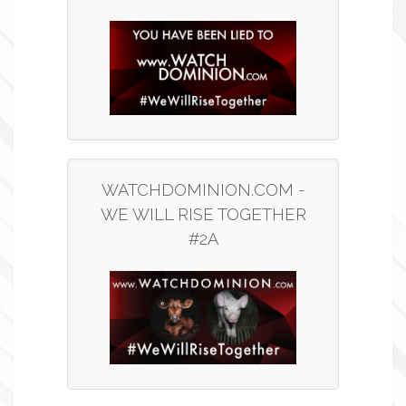
WATCHDOMINION.COM -
WE WILL RISE TOGETHER
#2A