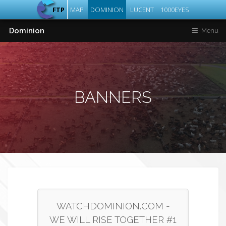
FTP
MAP
DOMINION
LUCENT
1000EYES
Dominion
Menu
BANNERS
WATCHDOMINION.COM -
WE WILL RISE TOGETHER #1