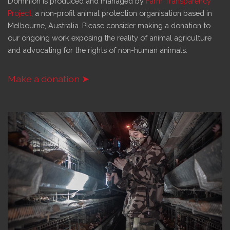
Dominion is produced and managed by
Farm Transparency
Project
, a non-profit animal protection organisation based in
Melbourne, Australia. Please consider making a donation to
our ongoing work exposing the reality of animal agriculture
and advocating for the rights of non-human animals.
Make a donation ➤